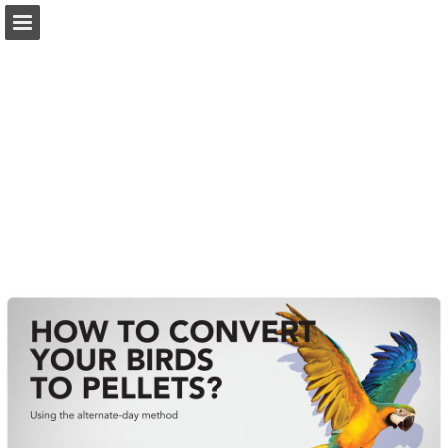
Page overview
Download as PDF
Search
Report Publication