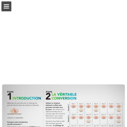
Page overview
Download as PDF
Search
Report Publication