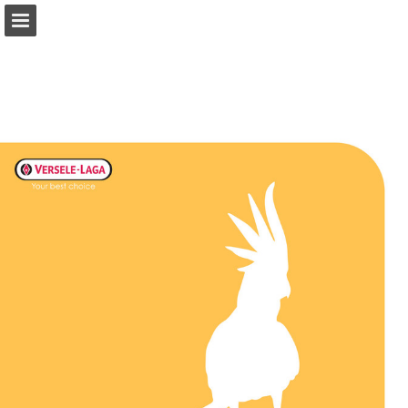
Page overview
Download as PDF
Search
Report Publication