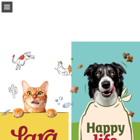
Page overview
Download as PDF
Search
Report Publication